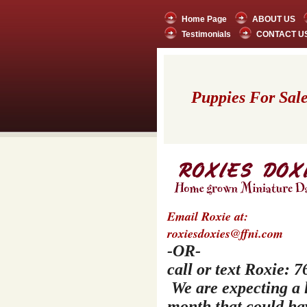
Home Page
ABOUT US
Testimonials
CONTACT U
Puppies For Sale 
Email Roxie at:
roxiesdoxies@ffni.com
-OR-
call or text Roxie:
We are expecting a li
month that could ha