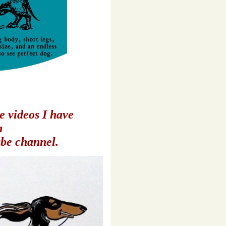
e videos
I have
n
be channel
.