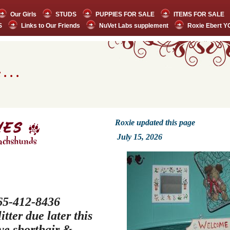
Our Girls
STUDS
PUPPIES FOR SALE
ITEMS FOR SALE
S
Links to Our Friends
NuVet Labs supplement
Roxie Ebert 
. . .
Roxie updated this page
July 15,
2026
 765-412-8436
tter due later this
ve shorthair &