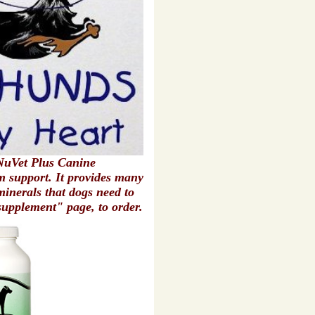
uVet Plus Canine
 support. It provides many
minerals that dogs need to
supplement" page, to order.