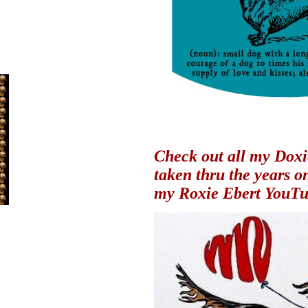
Check out all my Doxi
taken thru the years
o
my Roxie Ebert YouTu