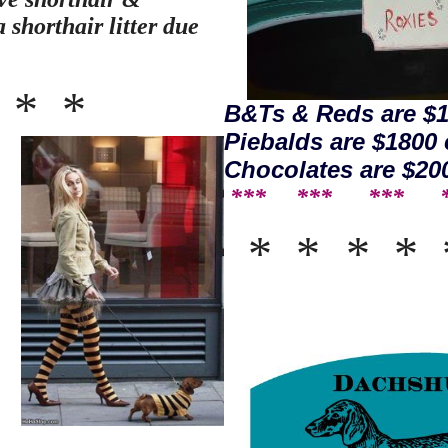
 shorthair litter due
*
*
*
B&Ts & Reds are $1
Piebalds are $1800 
Chocolates are $20
*** *** ***
* *
*
*