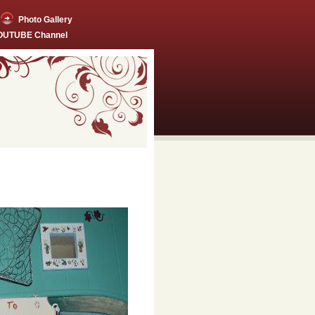
Photo Gallery
YOUTUBE Channel