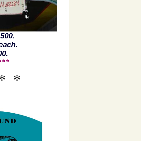
500.
each.
00.
 ***
*
*