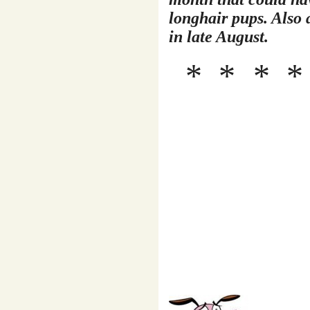
longhair pups. Also a
in late August.
* *
*