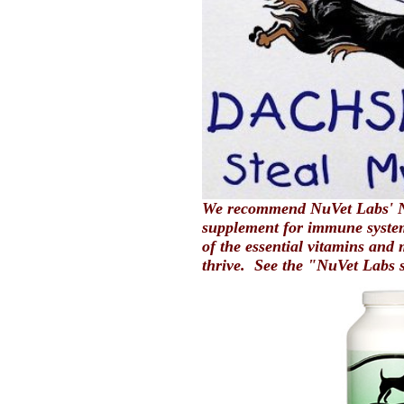
We recommend NuVet Labs' N
supplement for immune system
of the essential vitamins and 
thrive. See the "NuVet Labs 