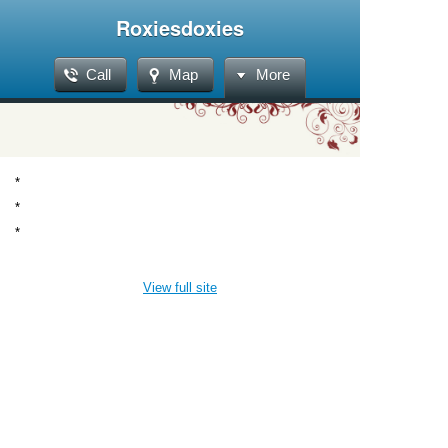
Roxiesdoxies
Call
Map
More
*
*
*
View full site